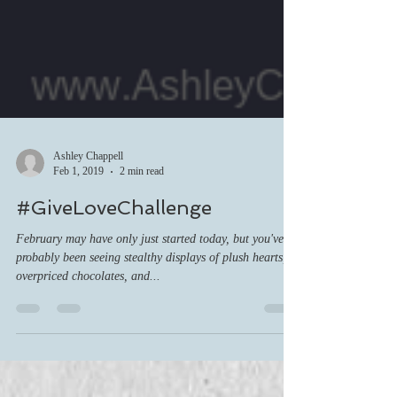
Ashley Chappell
Feb 1, 2019
2 min read
#GiveLoveChallenge
February may have only just started today, but you've
probably been seeing stealthy displays of plush hearts,
overpriced chocolates, and...