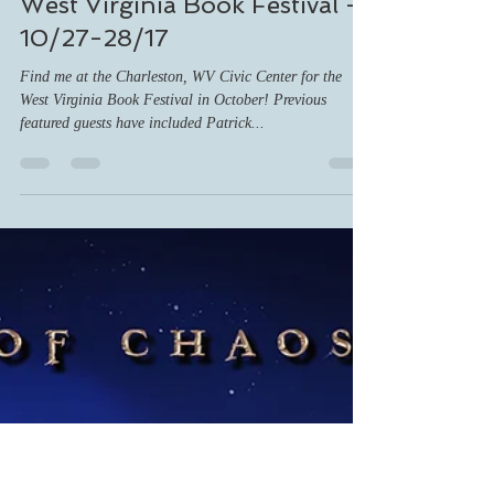
ashnc13
Oct 17, 2017
1 min read
West Virginia Book Festival -
10/27-28/17
Find me at the Charleston, WV Civic Center for the
West Virginia Book Festival in October! Previous
featured guests have included Patrick...