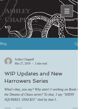
Ashley
Chappell
Blog
Ashley Chappell
Mar 27, 2019
2 min read
WIP Updates and New
Harrowers Series
What's that, you say? Why aren't I working on Book 4 of
the Dreams of Chaos series? To that, I say "SHINY
SQUIRREL SNACKS!" And by that I...