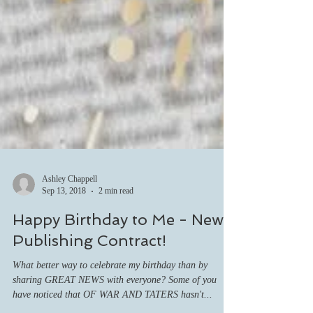
Ashley Chappell
Sep 13, 2018
2 min read
Happy Birthday to Me - New
Publishing Contract!
What better way to celebrate my birthday than by