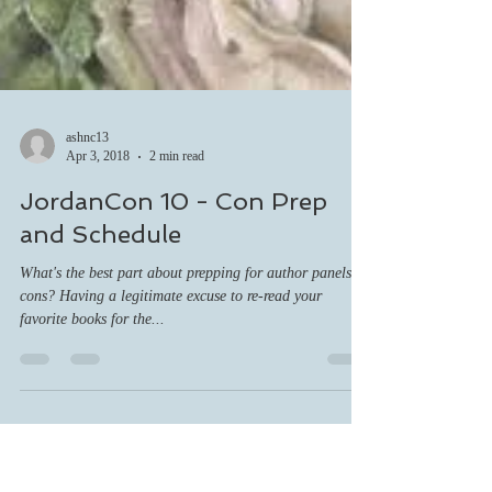
ashnc13
Apr 3, 2018
2 min read
JordanCon 10 - Con Prep
and Schedule
What's the best part about prepping for author panels at
cons? Having a legitimate excuse to re-read your
favorite books for the...