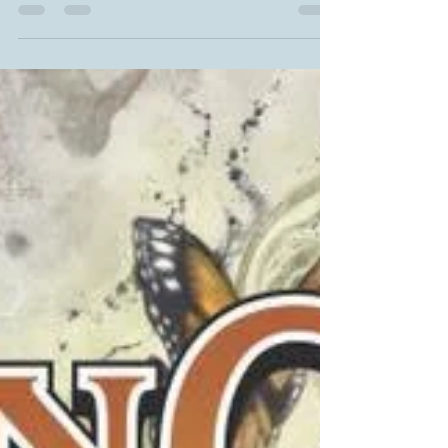
sharing GREAT NEWS with everyone? Some of you
have noticed that OF WAR AND TATERS hasn't...