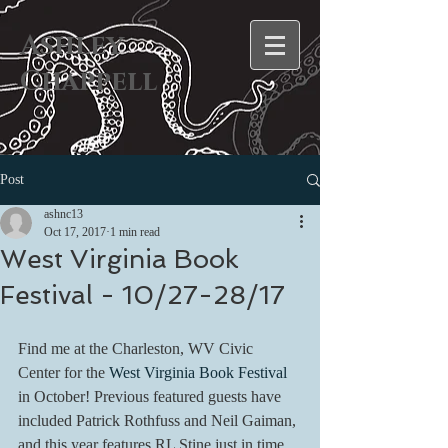
Ashley
Chappell
Post
ashnc13
Oct 17, 2017
1 min read
West Virginia Book
Festival - 10/27-28/17
Find me at the Charleston, WV Civic 
Center for the 
West Virginia Book Festival
in October! Previous featured guests have 
included Patrick Rothfuss and Neil Gaiman, 
and this year features RL Stine just in time 