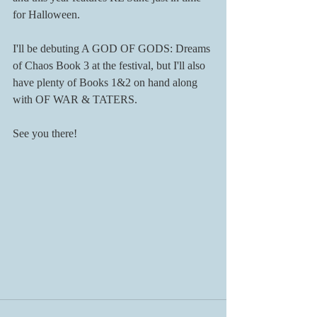
for Halloween.
I'll be debuting A GOD OF GODS: Dreams 
of Chaos Book 3 at the festival, but I'll also 
have plenty of Books 1&2 on hand along 
with OF WAR & TATERS. 
See you there!