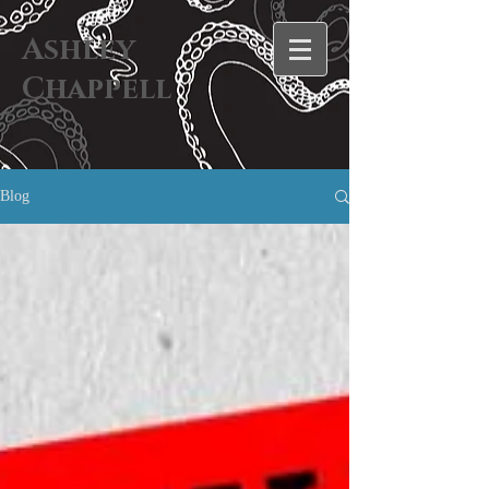
Ashley
Chappell
Blog