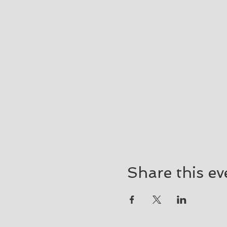
Share this ev