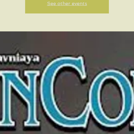
See other events