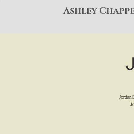
Ashley Chapp
JordanCo
J