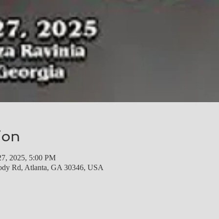
ion
27, 2025, 5:00 PM
ody Rd, Atlanta, GA 30346, USA