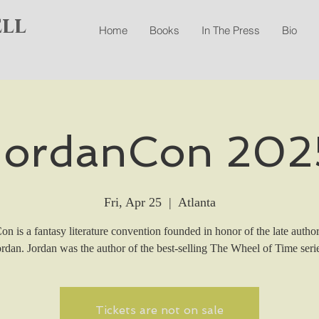
ell
Home
Books
In The Press
Bio
JordanCon 202
Fri, Apr 25
  |  
Atlanta
n is a fantasy literature convention founded in honor of the late autho
ordan. Jordan was the author of the best-selling The Wheel of Time serie
Tickets are not on sale