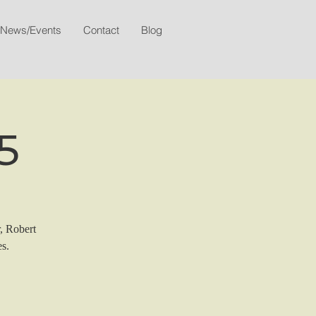
News/Events
Contact
Blog
5
r, Robert
s.