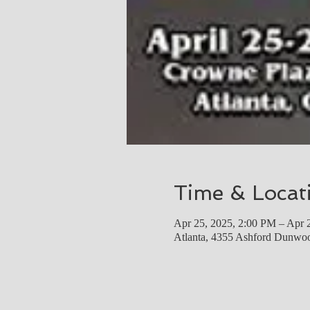
Time & Locat
Apr 25, 2025, 2:00 PM – Apr 
Atlanta, 4355 Ashford Dunwo